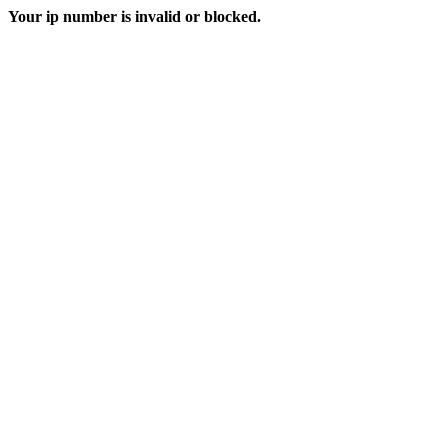
Your ip number is invalid or blocked.